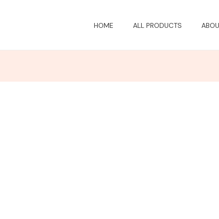
HOME
ALL PRODUCTS
ABOU
Price
Price
Price
range:
range:
range:
$20.73
$20.73
$20.73
through
through
through
$27.68
$27.68
$27.68