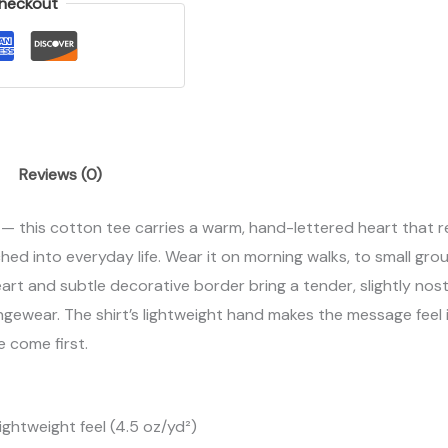
heckout
Reviews (0)
 — this cotton tee carries a warm, hand-lettered heart that r
titched into everyday life. Wear it on morning walks, to small gr
art and subtle decorative border bring a tender, slightly nosta
ungewear. The shirt’s lightweight hand makes the message feel
e come first.
ightweight feel (4.5 oz/yd²)