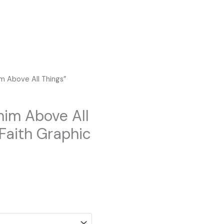
im Above All Things”
him Above All
 Faith Graphic