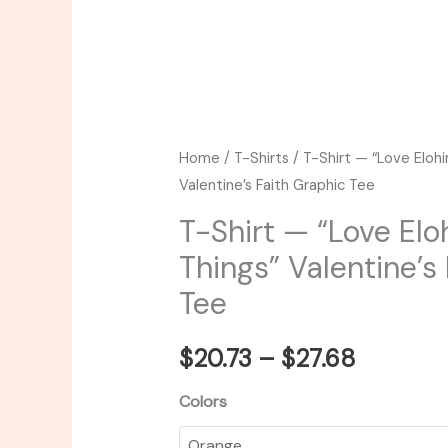
Home
/
T-Shirts
/ T-Shirt — “Love Eloh
Valentine’s Faith Graphic Tee
T-Shirt — “Love Elo
Things” Valentine’s
Tee
$
20.73
–
$
27.68
Colors