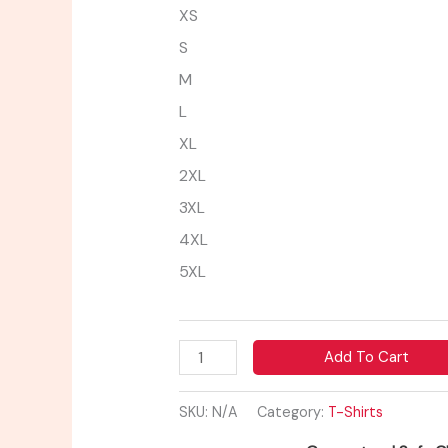
XS
S
M
L
XL
2XL
3XL
4XL
5XL
Add To Cart
SKU:
N/A
Category:
T-Shirts