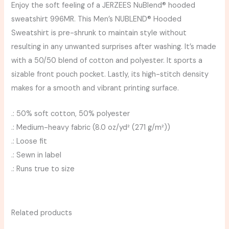
Enjoy the soft feeling of a JERZEES NuBlend® hooded
sweatshirt 996MR. This Men’s NUBLEND® Hooded
Sweatshirt is pre-shrunk to maintain style without
resulting in any unwanted surprises after washing. It’s made
with a 50/50 blend of cotton and polyester. It sports a
sizable front pouch pocket. Lastly, its high-stitch density
makes for a smooth and vibrant printing surface.
.: 50% soft cotton, 50% polyester
.: Medium-heavy fabric (8.0 oz/yd² (271 g/m²))
.: Loose fit
.: Sewn in label
.: Runs true to size
Related products
Price