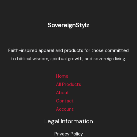
SovereignStylz
Faith-inspired apparel and products for those committed
to biblical wisdom, spiritual growth, and sovereign living.
Home
All Products
About
Contact
Account
Legal Information
Privacy Policy