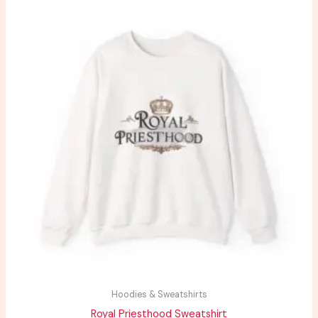
range:
$29.44
through
$38.06
Hoodies & Sweatshirts
Royal Priesthood Sweatshirt