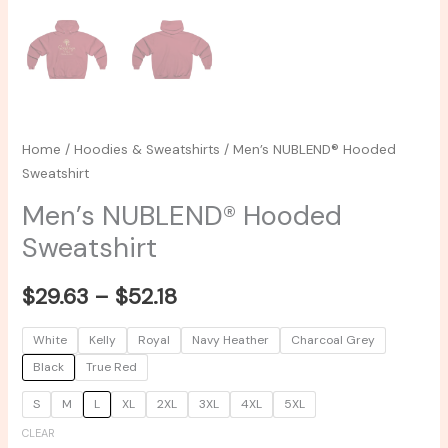
Home
/
Hoodies & Sweatshirts
/ Men’s NUBLEND® Hooded
Sweatshirt
Men’s NUBLEND® Hooded
Sweatshirt
$
29.63
–
$
52.18
White
Kelly
Royal
Navy Heather
Charcoal Grey
Black
True Red
S
M
L
XL
2XL
3XL
4XL
5XL
CLEAR