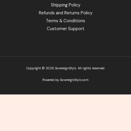
Shipping Policy
Refunds and Returns Policy
Terms & Conditions
Customer Support
Copyright © 2026 SovereignStylz. All rights reserved.
Powered by SovereignStylz.com