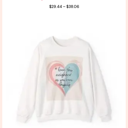
$
29.44
–
$
38.06
Price
range:
$29.44
through
$38.06