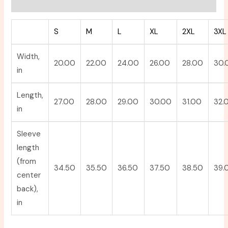
Reviews (0)
S
M
L
XL
2XL
3XL
Width,
20.00
22.00
24.00
26.00
28.00
30.
in
Length,
27.00
28.00
29.00
30.00
31.00
32.
in
Sleeve
length
(from
34.50
35.50
36.50
37.50
38.50
39.
center
back),
in