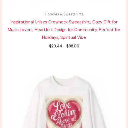
Hoodies & Sweatshirts
Inspirational Unisex Crewneck Sweatshirt, Cozy Gift for
Music Lovers, Heartfelt Design for Community, Perfect for
Holidays, Spiritual Vibe
$
29.44
–
$
38.06
Price
range:
$32.23
through
$41.79