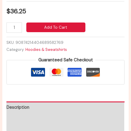
$
36.25
Add To Cart
SKU:
90874214404689582769
Category:
Hoodies & Sweatshirts
Guaranteed Safe Checkout
Description
Additional information