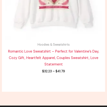
Hoodies & Sweatshirts
Romantic Love Sweatshirt – Perfect for Valentine’s Day,
Cozy Gift, Heartfelt Apparel, Couples Sweatshirt, Love
Statement
$
32.23
–
$
41.79