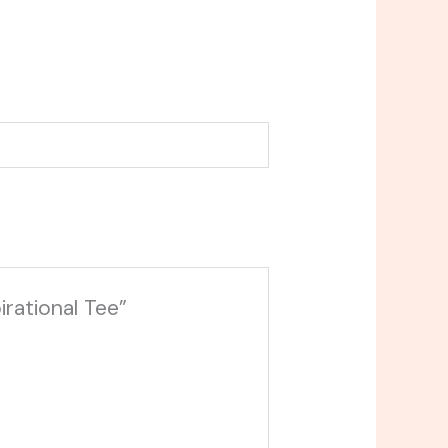
irational Tee”