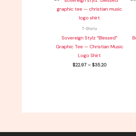
range:
$22.97
through
$35.20
T-Shirts
Sovereign Stylz “Blessed”
B
Graphic Tee — Christian Music
Logo Shirt
$
22.97
–
$
35.20