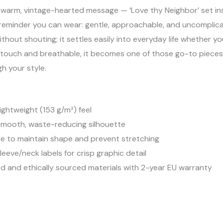
a warm, vintage-hearted message — ‘Love thy Neighbor’ set in
uiet reminder you can wear: gentle, approachable, and uncomplic
ithout shouting; it settles easily into everyday life whether yo
he touch and breathable, it becomes one of those go-to piece
h your style.
ightweight (153 g/m²) feel
 smooth, waste-reducing silhouette
pe to maintain shape and prevent stretching
leeve/neck labels for crisp graphic detail
 and ethically sourced materials with 2-year EU warranty