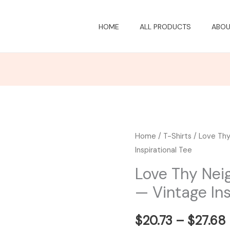
HOME
ALL PRODUCTS
ABOU
Love
Home
/
T-Shirts
/ Love Thy
Inspirational Tee
Thy
Neighbor
Love Thy Nei
Heart
— Vintage Ins
T-
Shirt
$
20.73
–
$
27.68
—