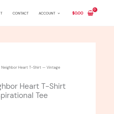
$
0.00
T
CONTACT
ACCOUNT
 Neighbor Heart T-Shirt — Vintage
Price
range:
ghbor Heart T-Shirt
$20.73
pirational Tee
through