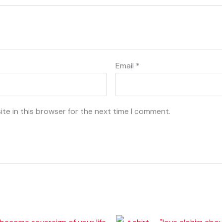
Email
*
te in this browser for the next time I comment.
Price
Price