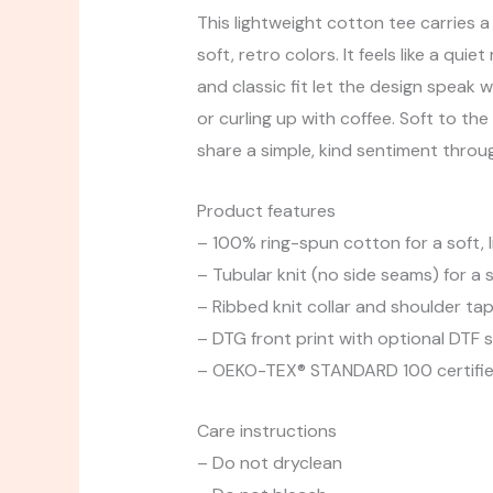
This lightweight cotton tee carries 
soft, retro colors. It feels like a q
and classic fit let the design speak w
or curling up with coffee. Soft to t
share a simple, kind sentiment throug
Product features
– 100% ring-spun cotton for a soft, l
– Tubular knit (no side seams) for a
– Ribbed knit collar and shoulder ta
– DTG front print with optional DTF s
– OEKO-TEX® STANDARD 100 certified
Care instructions
– Do not dryclean