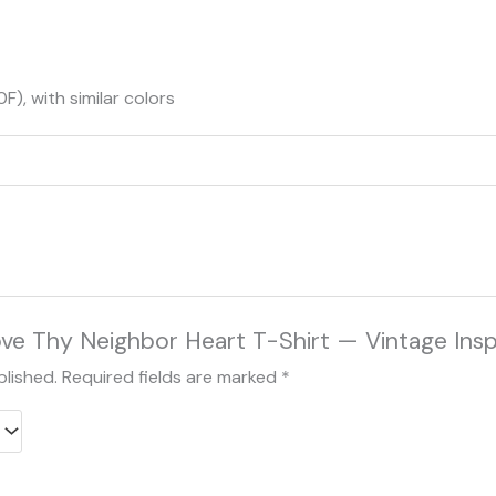
), with similar colors
Love Thy Neighbor Heart T-Shirt — Vintage Insp
blished.
Required fields are marked
*