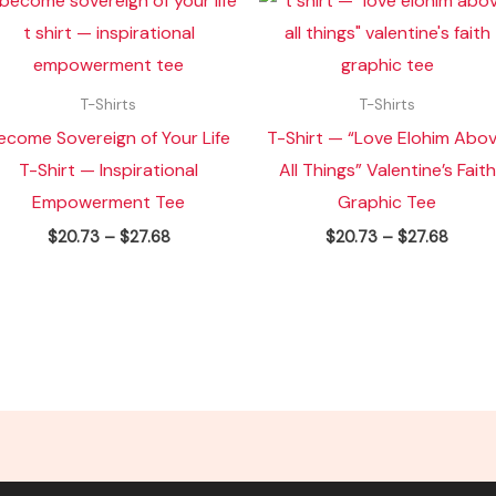
range:
range:
$20.73
$20.7
through
throu
$27.68
$27.6
T-Shirts
T-Shirts
ecome Sovereign of Your Life
T-Shirt — “Love Elohim Abo
T-Shirt — Inspirational
All Things” Valentine’s Faith
Empowerment Tee
Graphic Tee
$
20.73
–
$
27.68
$
20.73
–
$
27.68