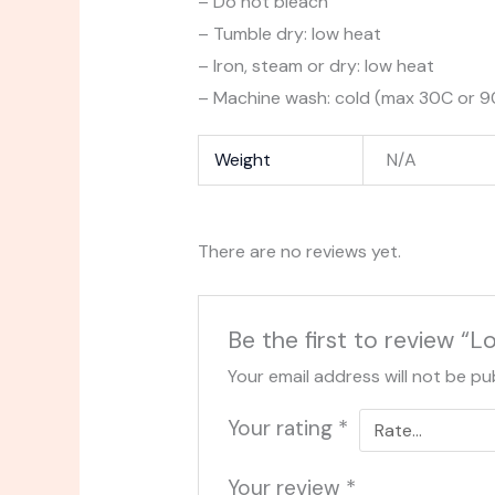
– Do not bleach
– Tumble dry: low heat
– Iron, steam or dry: low heat
– Machine wash: cold (max 30C or 90F
Weight
N/A
There are no reviews yet.
Be the first to review “
Your email address will not be pu
Your rating
*
Your review
*