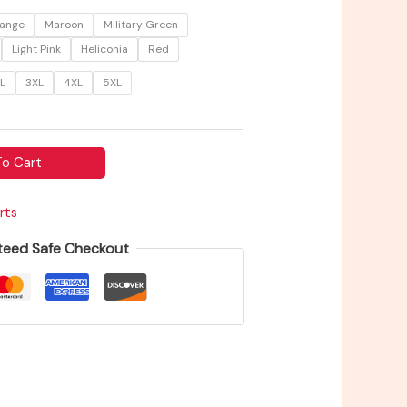
$27.68
ange
Maroon
Military Green
Light Pink
Heliconia
Red
L
3XL
4XL
5XL
o Cart
rts
teed Safe Checkout