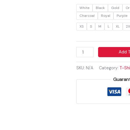
Vintage
White
Black
Gold
Or
Inspirational
Charcoal
Royal
Purple
Tee
XS
S
M
L
XL
2X
quantity
Add T
SKU:
N/A
Category:
T-Shi
Guaran