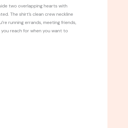
side two overlapping hearts with
ated. The shirt’s clean crew neckline
u’re running errands, meeting friends,
s you reach for when you want to