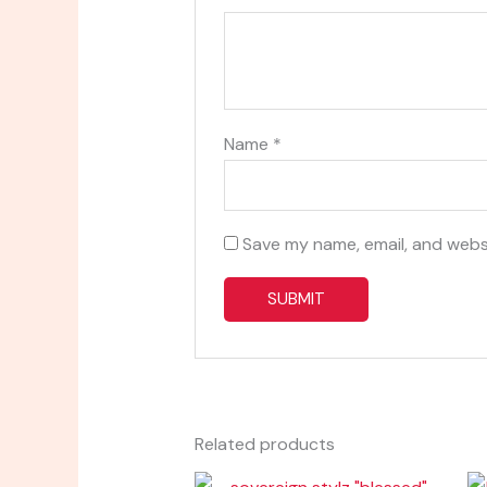
Name
*
Save my name, email, and websi
Related products
Price