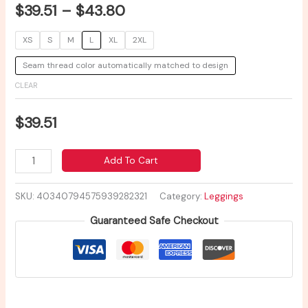
$
39.51
–
$
43.80
XS
S
M
L
XL
2XL
Seam thread color automatically matched to design
CLEAR
$
39.51
Add To Cart
SKU:
40340794575939282321
Category:
Leggings
Guaranteed Safe Checkout