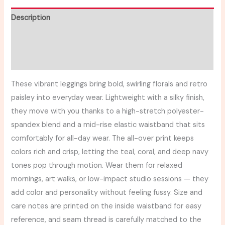
Description
Additional information
Reviews (0)
These vibrant leggings bring bold, swirling florals and retro
paisley into everyday wear. Lightweight with a silky finish,
they move with you thanks to a high-stretch polyester-
spandex blend and a mid-rise elastic waistband that sits
comfortably for all-day wear. The all-over print keeps
colors rich and crisp, letting the teal, coral, and deep navy
tones pop through motion. Wear them for relaxed
mornings, art walks, or low-impact studio sessions — they
add color and personality without feeling fussy. Size and
care notes are printed on the inside waistband for easy
reference, and seam thread is carefully matched to the