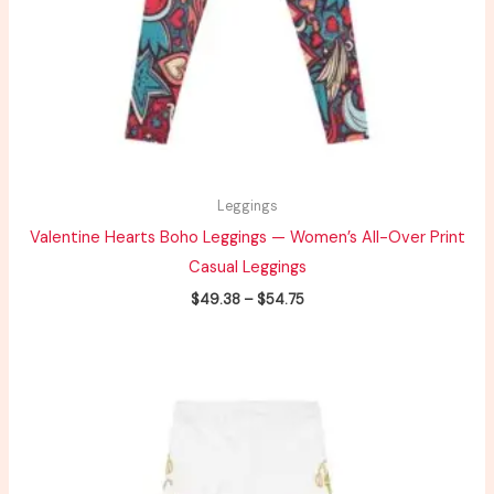
Leggings
Valentine Hearts Boho Leggings — Women’s All-Over Print
Casual Leggings
$
49.38
–
$
54.75
Price
range:
$39.51
through
$43.80