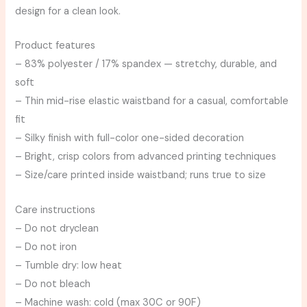
design for a clean look.
Product features
– 83% polyester / 17% spandex — stretchy, durable, and
soft
– Thin mid-rise elastic waistband for a casual, comfortable
fit
– Silky finish with full-color one-sided decoration
– Bright, crisp colors from advanced printing techniques
– Size/care printed inside waistband; runs true to size
Care instructions
– Do not dryclean
– Do not iron
– Tumble dry: low heat
– Do not bleach
– Machine wash: cold (max 30C or 90F)