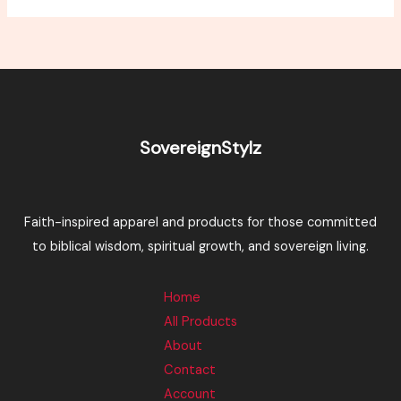
SovereignStylz
Faith-inspired apparel and products for those committed
to biblical wisdom, spiritual growth, and sovereign living.
Home
All Products
About
Contact
Account