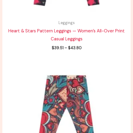
Leggings
Heart & Stars Pattern Leggings — Women’s All-Over Print
Casual Leggings
$
39.51
–
$
43.80
Price
range:
$49.38
through
$54.75