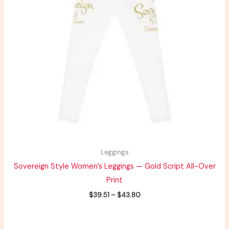
Leggings
Sovereign Style Women’s Leggings — Gold Script All-Over
Print
$
39.51
–
$
43.80