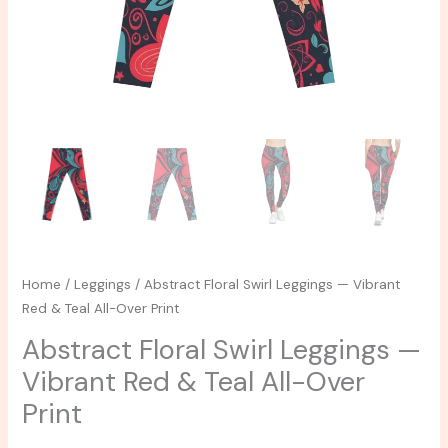
Over
Print
quantity
Home
/
Leggings
/ Abstract Floral Swirl Leggings — Vibrant
Red & Teal All-Over Print
Abstract Floral Swirl Leggings —
Vibrant Red & Teal All-Over
Print