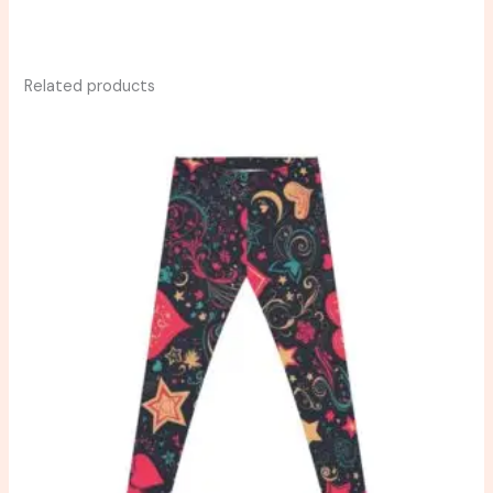
Related products
Price
range:
$39.51
through
$43.80